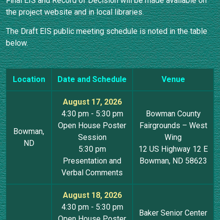
Final EIS and Record of Decision will be made available on
the project website and in local libraries.
The Draft EIS public meeting schedule is noted in the table
below.
Location
Date and Schedule
Venue
August 17, 2026
4:30 pm - 5:30 pm
Bowman County
Open House Poster
Fairgrounds – West
Bowman,
Session
Wing
ND
5:30 pm
12 US Highway 12 E
Presentation and
Bowman, ND 58623
Verbal Comments
August 18, 2026
4:30 pm - 5:30 pm
Baker Senior Center
Open House Poster