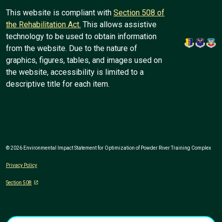
This website is compliant with
Section 508 of
the Rehabilitation Act.
This allows assistive
technology to be used to obtain information
from the website. Due to the nature of
graphics, figures, tables, and images used on
the website, accessibility is limited to a
descriptive title for each item.
© 2026 Environmental Impact Statement for Optimization of Powder River Training Complex
Privacy Policy
Section 508