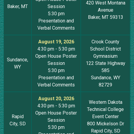
420 West Montana
Baker, MT
Session
Avenue
5:30 pm
Baker, MT 59313
Presentation and
Verbal Comments
August 19, 2026
Crook County
4:30 pm - 5:30 pm
School District
Open House Poster
Gymnasium
Sundance,
Session
122 State Highway
WY
5:30 pm
585
Presentation and
Sundance, WY
Verbal Comments
82729
August 20, 2026
Western Dakota
4:30 pm - 5:30 pm
Technical College
Open House Poster
Rapid
Event Center
Session
City, SD
800 Mickelson Dr
5:30 pm
Rapid City, SD