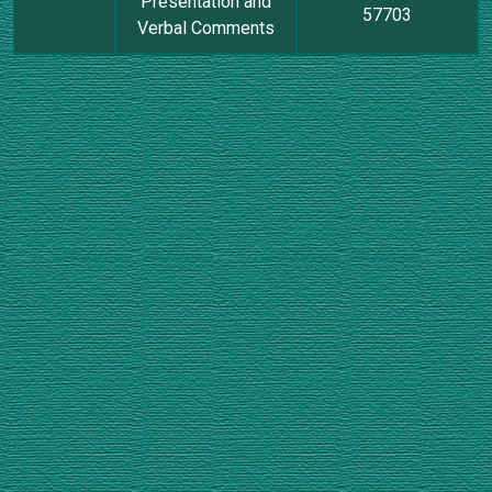
Presentation and
57703
Verbal Comments