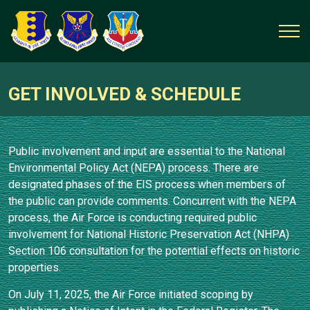
GET INVOLVED & SCHEDULE
Public involvement and input are essential to the National
Environmental Policy Act (NEPA) process. There are
designated phases of the EIS process when members of
the public can provide comments. Concurrent with the NEPA
process, the Air Force is conducting required public
involvement for National Historic Preservation Act (NHPA)
Section 106 consultation for the potential effects on historic
properties.
On July 11, 2025, the Air Force initiated scoping by