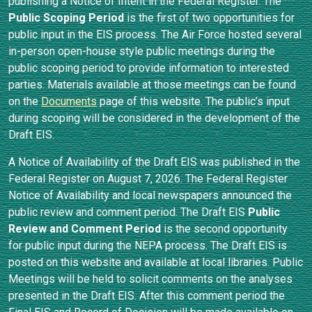
publishing a Notice of Intent in the Federal Register. The
Public Scoping Period
is the first of two opportunities for
public input in the EIS process. The Air Force hosted several
in-person open-house style public meetings during the
public scoping period to provide information to interested
parties. Materials available at those meetings can be found
on the
Documents
page of this website. The public’s input
during scoping will be considered in the development of the
Draft EIS.
A Notice of Availability of the Draft EIS was published in the
Federal Register on August 7, 2026. The Federal Register
Notice of Availability and local newspapers announced the
public review and comment period. The Draft EIS
Public
Review and Comment Period
is the second opportunity
for public input during the NEPA process. The Draft EIS is
posted on this website and available at local libraries. Public
Meetings will be held to solicit comments on the analyses
presented in the Draft EIS. After this comment period the