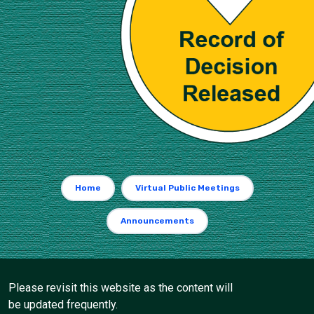
Home
Virtual Public Meetings
Announcements
Please revisit this website as the content will
be updated frequently.